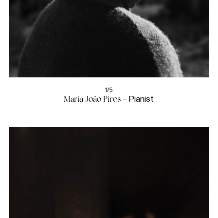
1/5
Maria João Pires -
Pianist