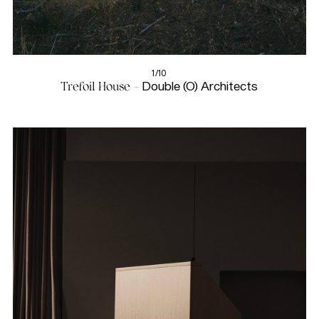
1/10
Trefoil House -
Double (O) Architects