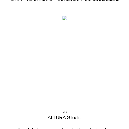
1/17
ALTURA Studio