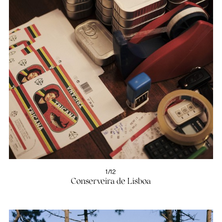
1/12
Conserveira de Lisboa