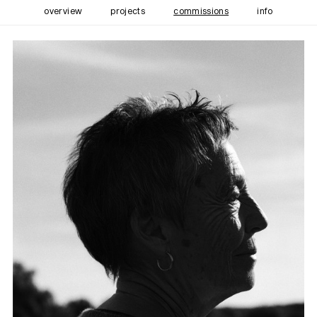
overview
projects
commissions
info