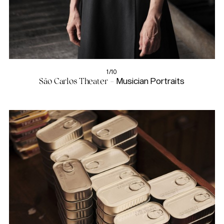
1/10
São Carlos Theater -
Musician Portraits