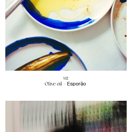
1/2
Olive oil -
Esporão