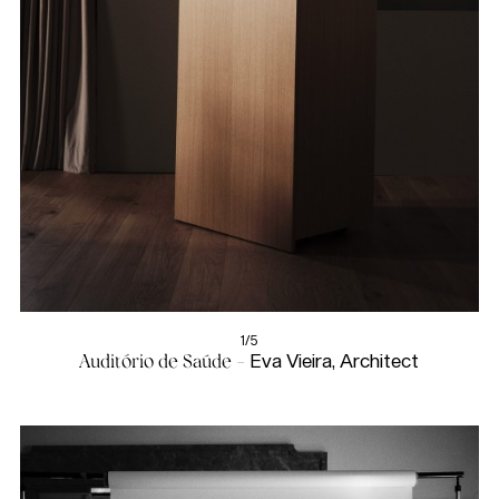
1/5
Auditório de Saúde -
Eva Vieira, Architect