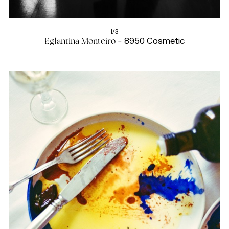
1/3
Eglantina Monteiro -
8950 Cosmetic