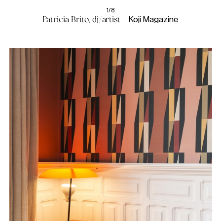
1/8
Patricia Brito, dj/artist -
Koji Magazine