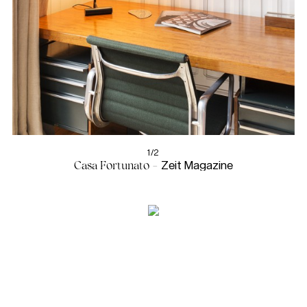
1/2
Casa Fortunato -
Zeit Magazine