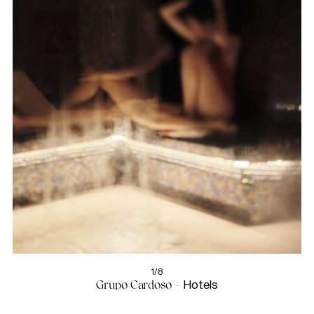
1/8
Grupo Cardoso -
Hotels