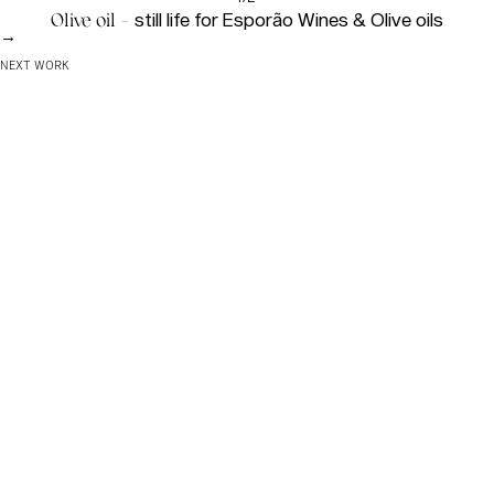
Olive oil -
still life for Esporão Wines & Olive oils
→
NEXT WORK