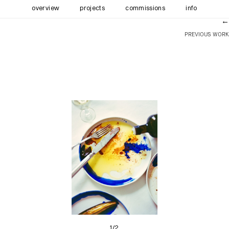
overview
projects
commissions
info
←
PREVIOUS WORK
1/2