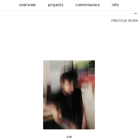
overview
projects
commissions
info
←
PREVIOUS WORK
1/8