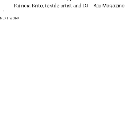
Patricia Brito, textile artist and DJ -
Koji Magazine
→
NEXT WORK