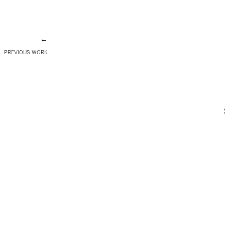
←
PREVIOUS WORK