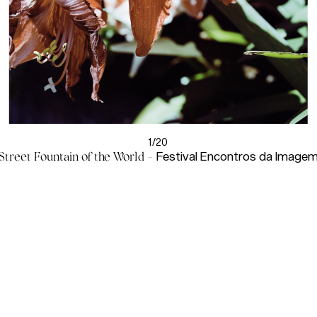
1/20
Street Fountain of the World
-
Festival Encontros da Image