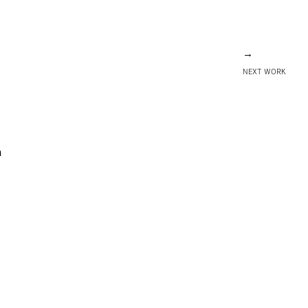
→
NEXT WORK
m