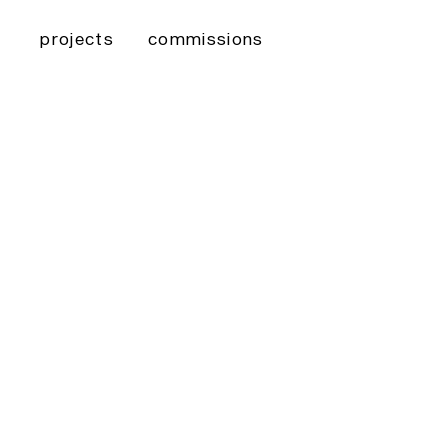
projects
commissions