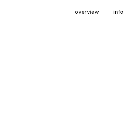
overview
info